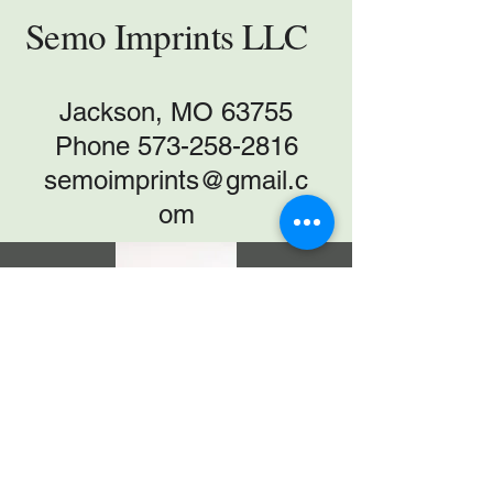
Semo Imprints LLC
Jackson, MO 63755
Phone
573-258-2816
semoimprints@gmail.c
om
T-SHIRT CATALOG