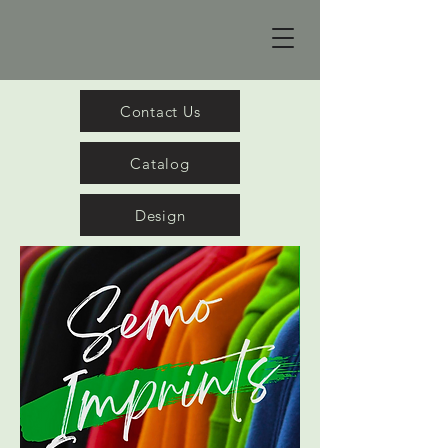
Contact Us
Catalog
Design