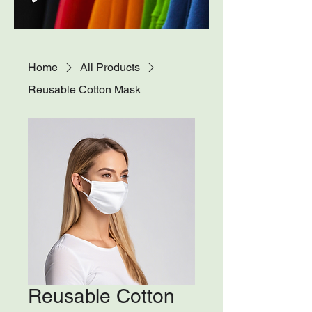
Home
All Products
Reusable Cotton Mask
Reusable Cotton