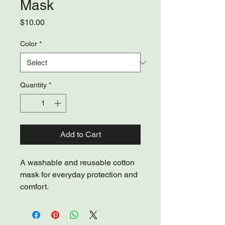
Mask
Price
$10.00
Color
*
Quantity
*
Add to Cart
A washable and reusable cotton 
mask for everyday protection and 
comfort.